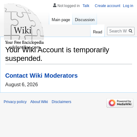
Not logged in
Talk
Create account
Log in
Main page
Discussion
Search
Read
wikilentillas.com
Your Wiki Account is temporarily
suspended.
Contact Wiki Moderators
August 6, 2026
Privacy policy
About Wiki
Disclaimers